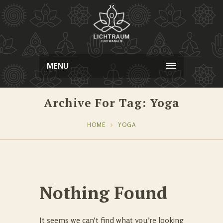
MENU
Archive For Tag: Yoga
HOME
YOGA
Nothing Found
It seems we can’t find what you’re looking