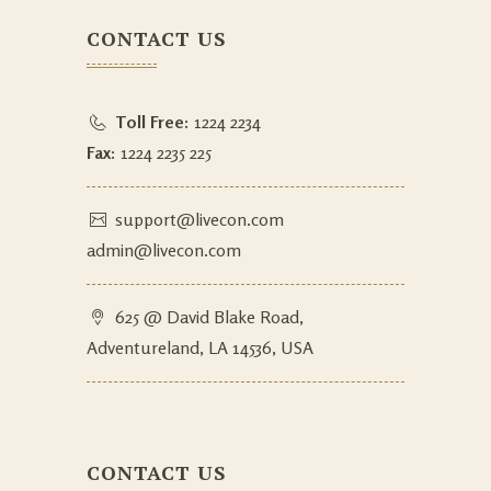
CONTACT US
Toll Free:
1224 2234
Fax:
1224 2235 225
support@livecon.com
admin@livecon.com
625 @ David Blake Road,
Adventureland, LA 14536, USA
CONTACT US