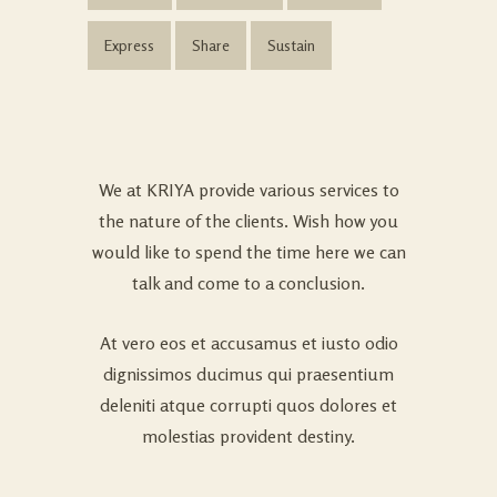
Express
Share
Sustain
We at KRIYA provide various services to
the nature of the clients. Wish how you
would like to spend the time here we can
talk and come to a conclusion.
At vero eos et accusamus et iusto odio
dignissimos ducimus qui praesentium
deleniti atque corrupti quos dolores et
molestias provident destiny.