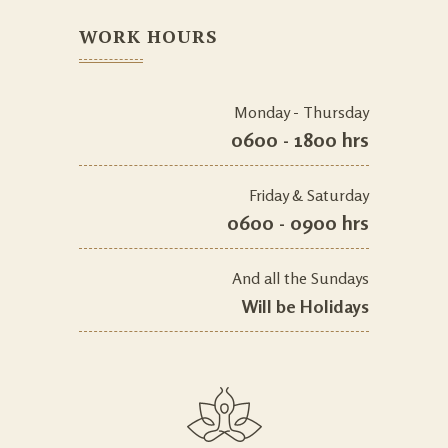
WORK HOURS
Monday - Thursday
0600 - 1800 hrs
Friday & Saturday
0600 - 0900 hrs
And all the Sundays
Will be Holidays