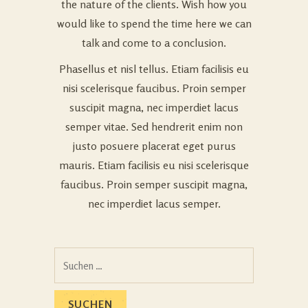
the nature of the clients. Wish how you
would like to spend the time here we can
talk and come to a conclusion.
Phasellus et nisl tellus. Etiam facilisis eu
nisi scelerisque faucibus. Proin semper
suscipit magna, nec imperdiet lacus
semper vitae. Sed hendrerit enim non
justo posuere placerat eget purus
mauris. Etiam facilisis eu nisi scelerisque
faucibus. Proin semper suscipit magna,
nec imperdiet lacus semper.