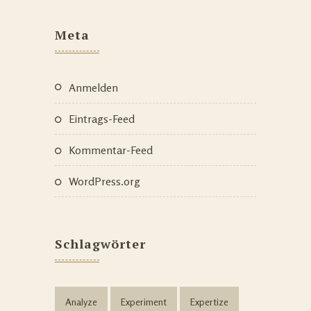
Meta
Anmelden
Eintrags-Feed
Kommentar-Feed
WordPress.org
Schlagwörter
Analyze
Experiment
Expertize