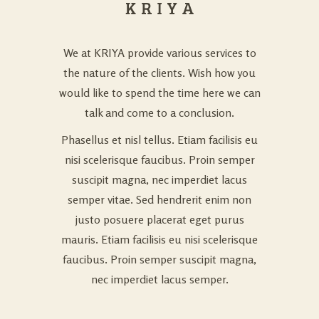
We at KRIYA provide various services to
the nature of the clients. Wish how you
would like to spend the time here we can
talk and come to a conclusion.
Phasellus et nisl tellus. Etiam facilisis eu
nisi scelerisque faucibus. Proin semper
suscipit magna, nec imperdiet lacus
semper vitae. Sed hendrerit enim non
justo posuere placerat eget purus
mauris. Etiam facilisis eu nisi scelerisque
faucibus. Proin semper suscipit magna,
nec imperdiet lacus semper.