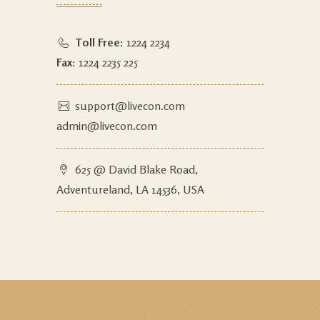
Toll Free:
1224 2234
Fax:
1224 2235 225
support@livecon.com
admin@livecon.com
625 @ David Blake Road,
Adventureland, LA 14536, USA