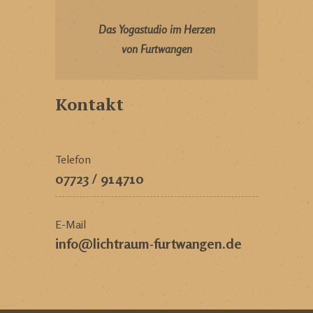
Das Yogastudio im Herzen
von Furtwangen
Kontakt
Telefon
07723 / 914710
E-Mail
info@lichtraum-furtwangen.de