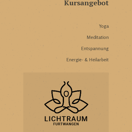
Kursangebot
Yoga
Meditation
Entspannung
Energie- & Heilarbeit