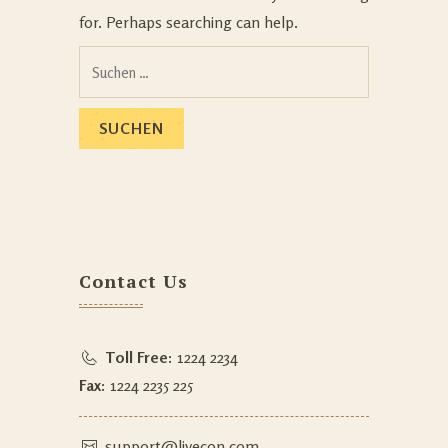
for. Perhaps searching can help.
Contact Us
Toll Free:
1224 2234
Fax:
1224 2235 225
support@livecon.com