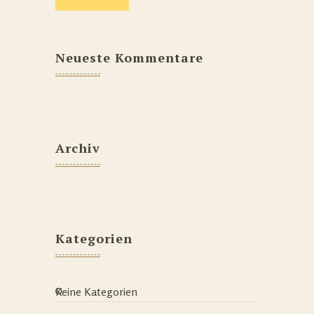
Neueste Kommentare
Archiv
Kategorien
Keine Kategorien