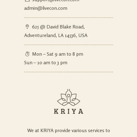
admin@livecon.com
625 @ David Blake Road,
Adventureland, LA 14536, USA
Mon – Sat 9 am to 8 pm
Sun – 10 am to 3 pm
We at KRIYA provide various services to