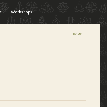
e
Workshops
HOME