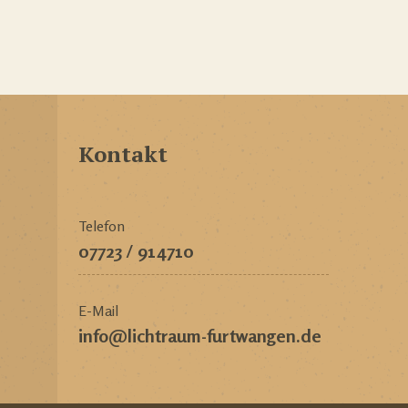
Kontakt
Telefon
07723 / 914710
E-Mail
info@lichtraum-furtwangen.de