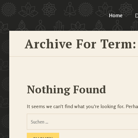
Home
D
Archive For Term:
Nothing Found
It seems we can’t find what you’re looking for. Perh