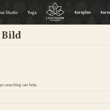
as Studio
Yoga
Kursplan
Kurs
 Bild
aps searching can help.