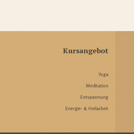
Kursangebot
Yoga
Meditation
Entspannung
Energie- & Heilarbeit