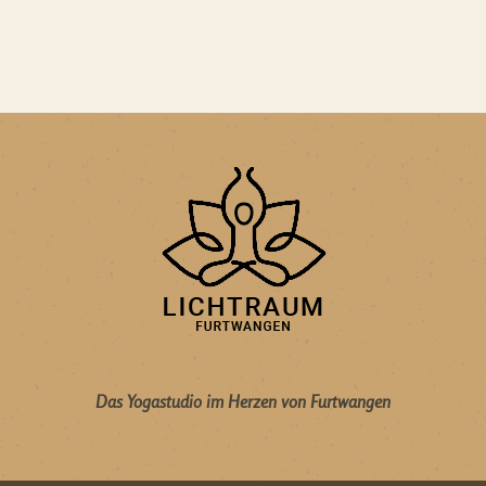
Das Yogastudio im Herzen von Furtwangen